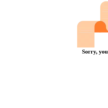
Sorry, you