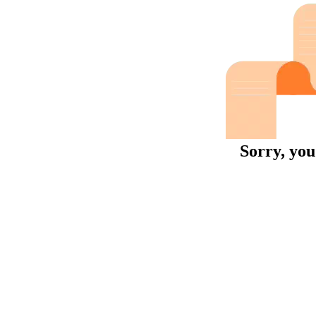
Sorry, you