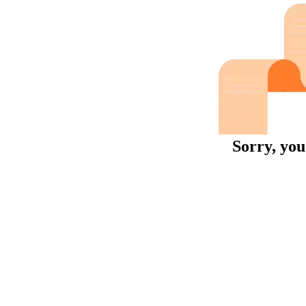
Sorry, you