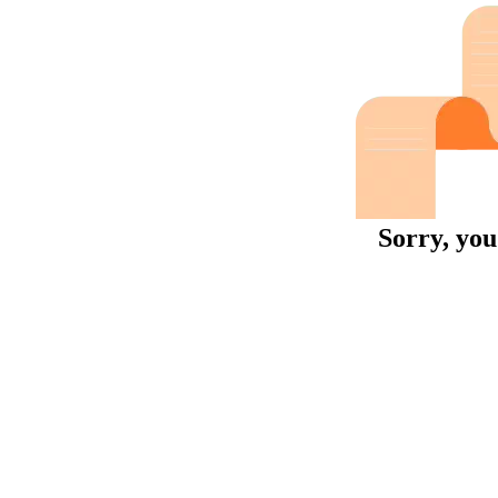
Sorry, you