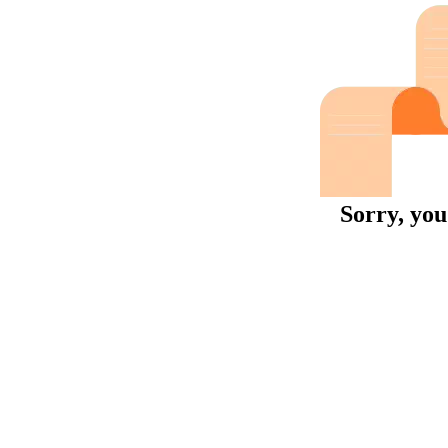
Sorry, you