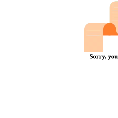
Sorry, you