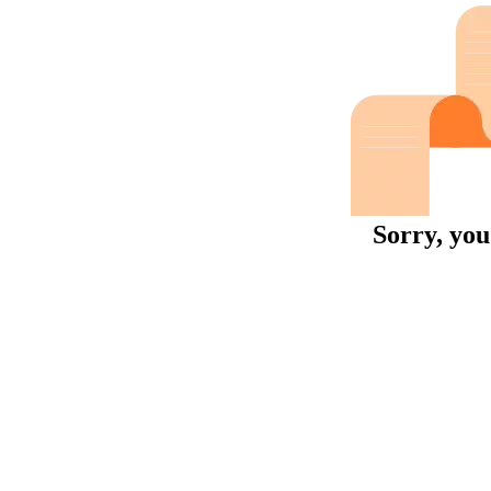
Sorry, you