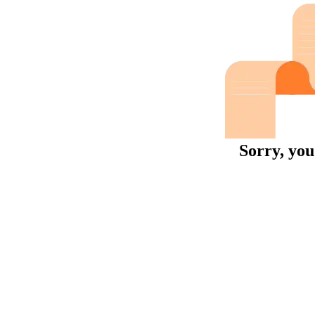
Sorry, you