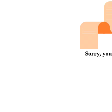
Sorry, you