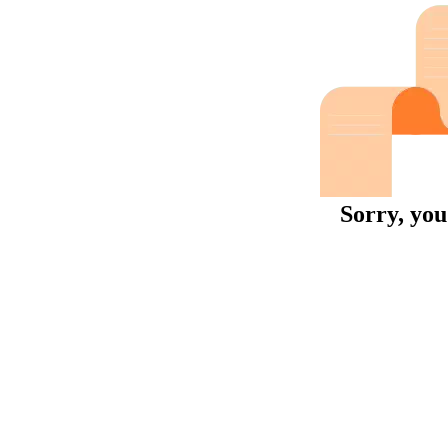
Sorry, you