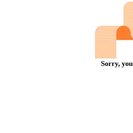
Sorry, you