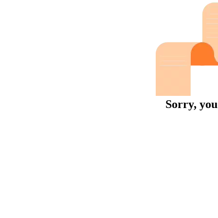
Sorry, you