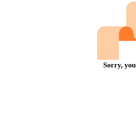
Sorry, you