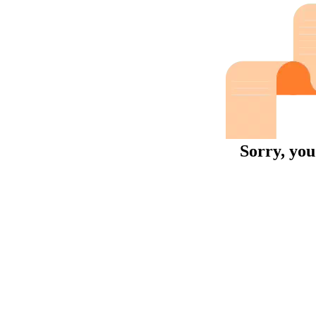
Sorry, you