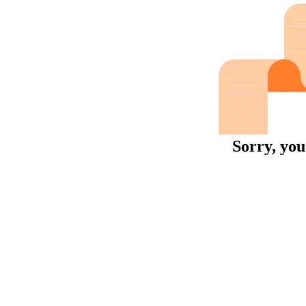
Sorry, you