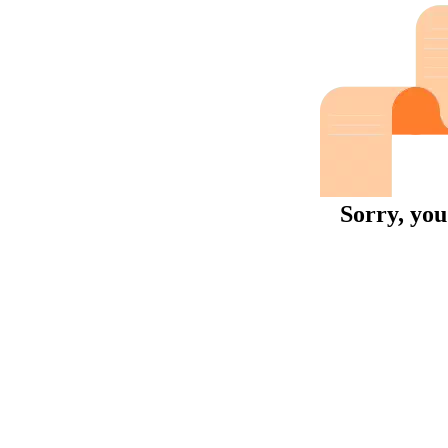
Sorry, you