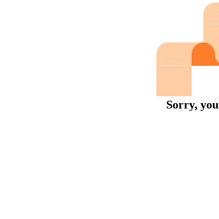
Sorry, you