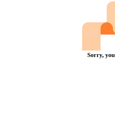
Sorry, you