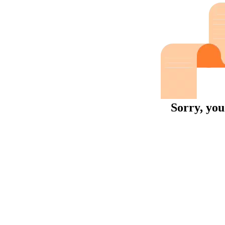
Sorry, you