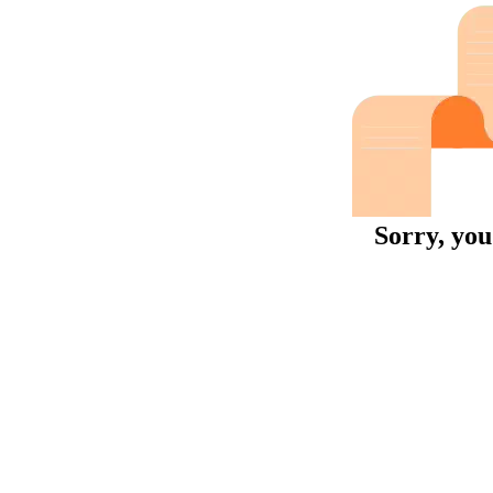
Sorry, you