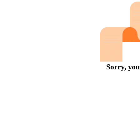
Sorry, you