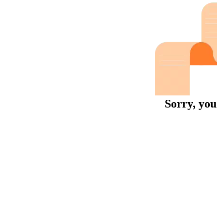
Sorry, you