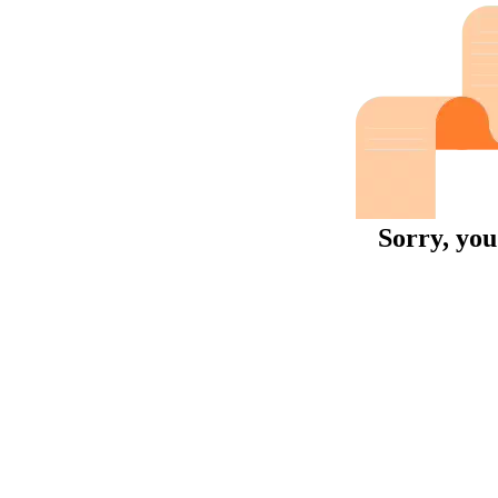
Sorry, you