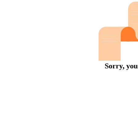
Sorry, you