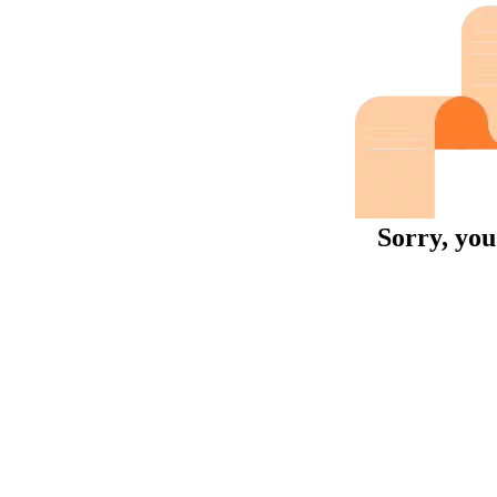
Sorry, you