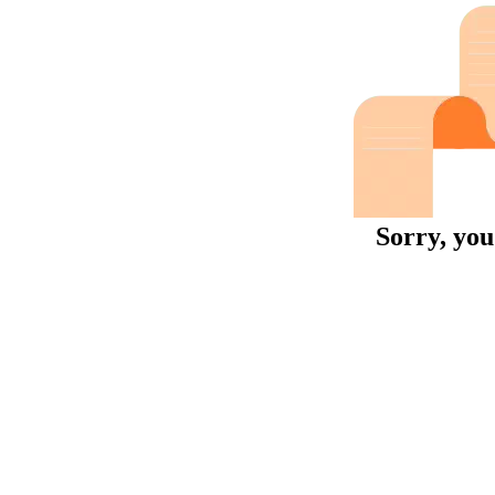
Sorry, you