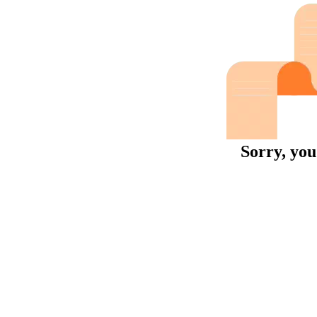
Sorry, you