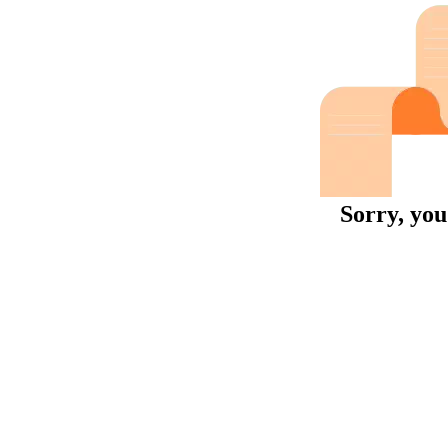
Sorry, you