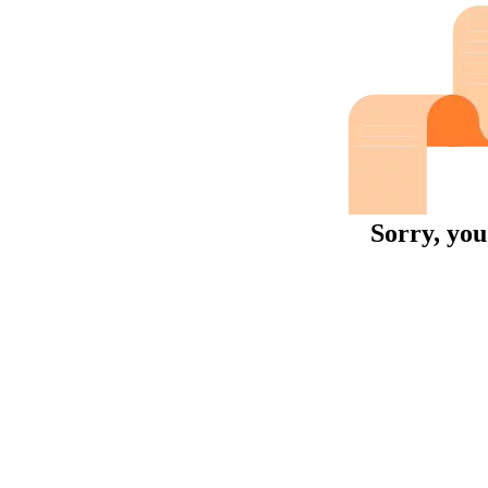
Sorry, you