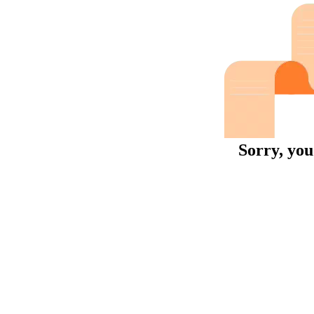
Sorry, you