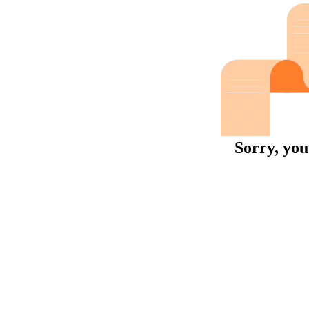
Sorry, you