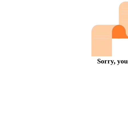
Sorry, you