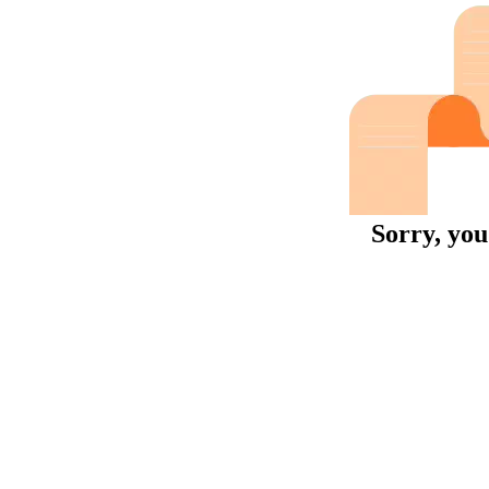
Sorry, you