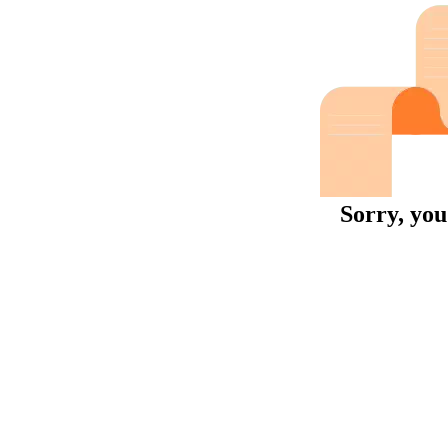
Sorry, you