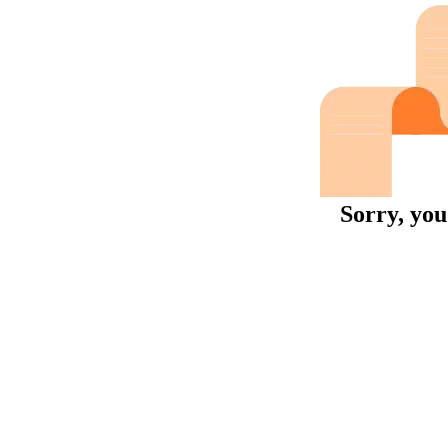
Sorry, you