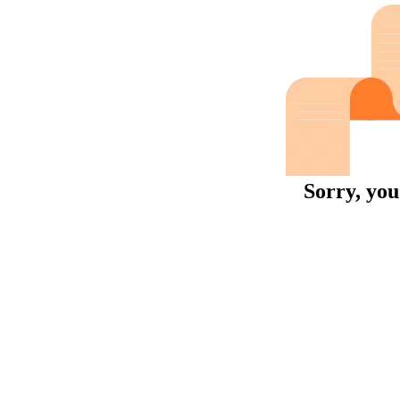
Sorry, you