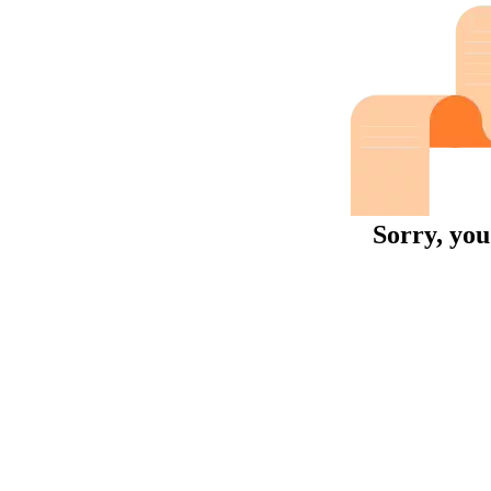
Sorry, you